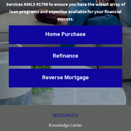
Services NMLS #1796 to ensure you have the widest array of
loan programs and expertise available for your financial
success.
Home Purchase
Refinance
Reverse Mortgage
RESOURCES
Knowledge Center