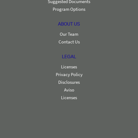
Suggested Documents
Program Options
ABOUT US
Our Team
Contact Us
LEGAL
Licenses
Privacy Policy
Disclosures
Aviso
Licenses