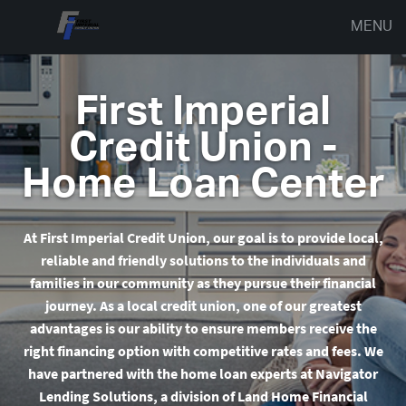
MENU
First Imperial
Credit Union -
Home Loan Center
At First Imperial Credit Union
, our goal is to provide local,
reliable and friendly solutions to the individuals and
families in our community as they pursue their financial
journey. As a local credit union, one of our greatest
advantages is our ability to ensure members receive the
right financing option with competitive rates and fees.
We
have partnered with the home loan experts at Navigator
Lending Solutions, a division of Land Home Financial